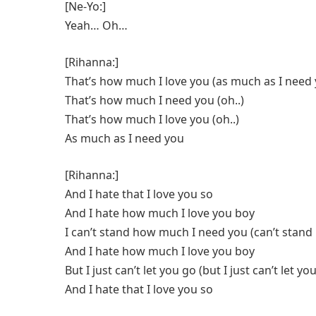
[Ne-Yo:]
Yeah… Oh…
[Rihanna:]
That’s how much I love you (as much as I need
That’s how much I need you (oh..)
That’s how much I love you (oh..)
As much as I need you
[Rihanna:]
And I hate that I love you so
And I hate how much I love you boy
I can’t stand how much I need you (can’t stan
And I hate how much I love you boy
But I just can’t let you go (but I just can’t let yo
And I hate that I love you so