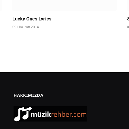
Lucky Ones Lyrics
09 Haziran 2014
0
HAKKIMIZDA