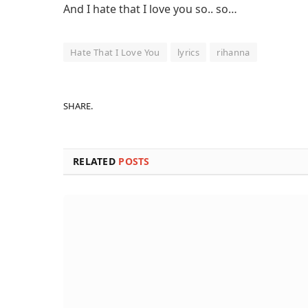
And I hate that I love you so.. so…
Hate That I Love You
lyrics
rihanna
SHARE.
RELATED
POSTS