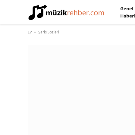
Genel
Haber
Ev
Şarkı Sözleri
»