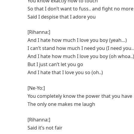
You know exactly how to touch
So that I don’t want to fuss.. and fight no more
Said I despise that I adore you
[Rihanna:]
And I hate how much I love you boy (yeah…)
I can’t stand how much I need you (I need you
And I hate how much I love you boy (oh whoa..
But I just can’t let you go
And I hate that I love you so (oh..)
[Ne-Yo:]
You completely know the power that you have
The only one makes me laugh
[Rihanna:]
Said it’s not fair