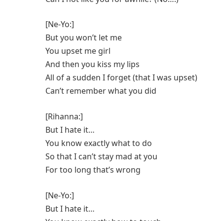
[Ne-Yo:]
But you won’t let me
You upset me girl
And then you kiss my lips
All of a sudden I forget (that I was upset)
Can’t remember what you did
[Rihanna:]
But I hate it…
You know exactly what to do
So that I can’t stay mad at you
For too long that’s wrong
[Ne-Yo:]
But I hate it…