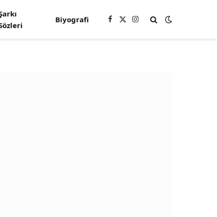
Şarkı
Biyografi
Facebook
X
Instagram
Sözleri
(Twitter)