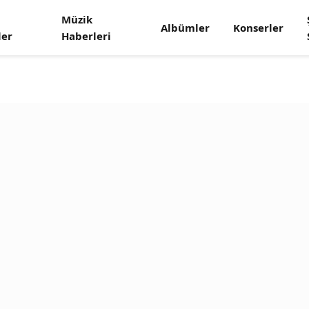
Müzik
Albümler
Konserler
ler
Haberleri