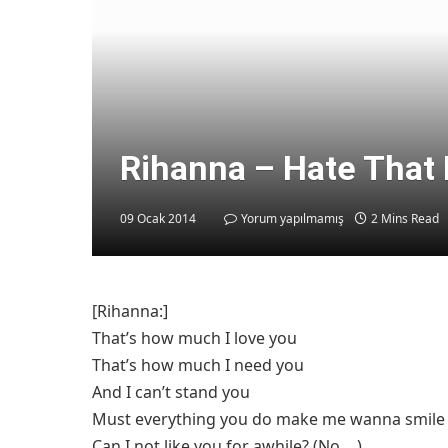
Rihanna – Hate That 
09 Ocak 2014
Yorum yapılmamış
2 Mins Read
[Rihanna:]
That’s how much I love you
That’s how much I need you
And I can’t stand you
Must everything you do make me wanna smile
Can I not like you for awhile? (No….)