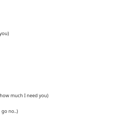
 you)
d how much I need you)
u go no..)