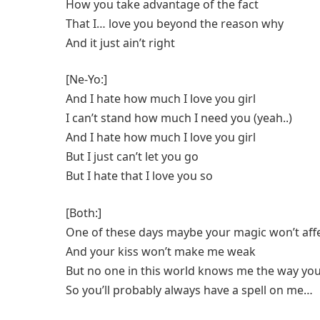
How you take advantage of the fact
That I… love you beyond the reason why
And it just ain’t right
[Ne-Yo:]
And I hate how much I love you girl
I can’t stand how much I need you (yeah..)
And I hate how much I love you girl
But I just can’t let you go
But I hate that I love you so
[Both:]
One of these days maybe your magic won’t aff
And your kiss won’t make me weak
But no one in this world knows me the way y
So you’ll probably always have a spell on me…