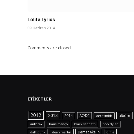
Lolita Lyrics
09 Haziran 2014
Comments are closed.
ETIKETLER
2012
2013
albüm
2014
AC/DC
Aerosmith
anthrax
bob dylan
barış manço
black sabbath
dean martin
Demet Akalın
dinle
daft punk