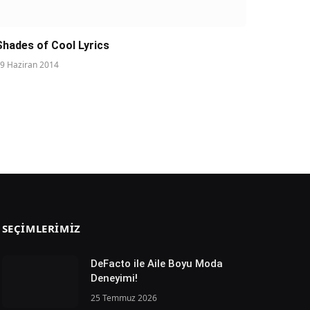
Shades of Cool Lyrics
9 Haziran 2014
SEÇIMLERIMIZ
DeFacto ile Aile Boyu Moda
Deneyimi!
25 Temmuz 2026