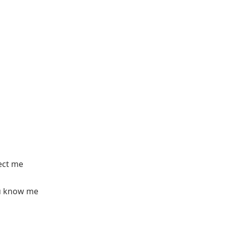
ect me
ou know me