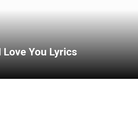
I Love You Lyrics