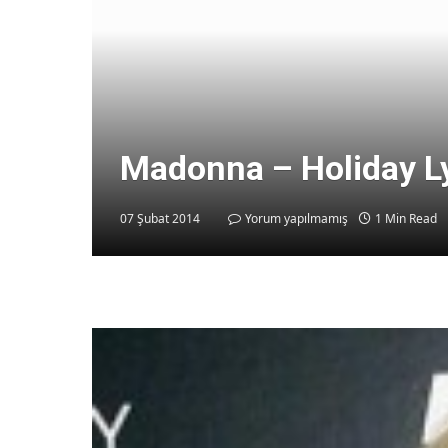
Madonna – Holiday L
07 Şubat 2014
Yorum yapılmamış
1 Min Read