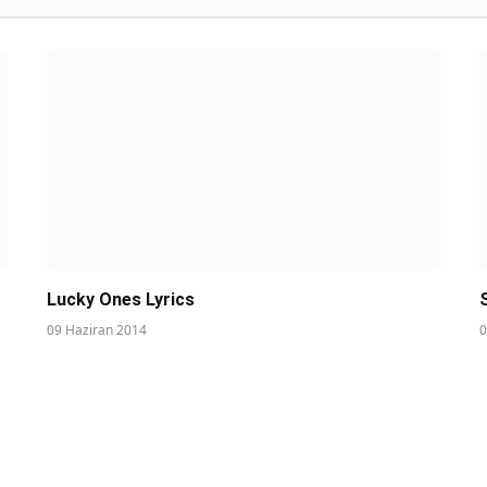
Lucky Ones Lyrics
09 Haziran 2014
0