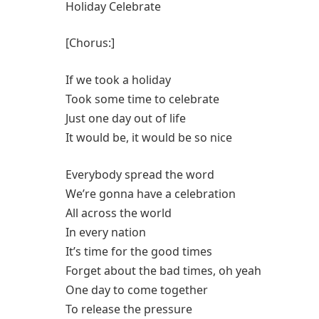
Holiday Celebrate
[Chorus:]
If we took a holiday
Took some time to celebrate
Just one day out of life
It would be, it would be so nice
Everybody spread the word
We’re gonna have a celebration
All across the world
In every nation
It’s time for the good times
Forget about the bad times, oh yeah
One day to come together
To release the pressure