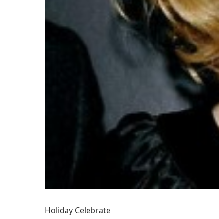
Holiday Celebrate