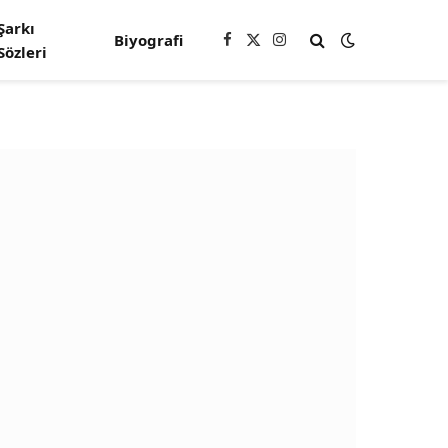
Şarkı
Biyografi
Facebook
X
Instagram
Sözleri
(Twitter)