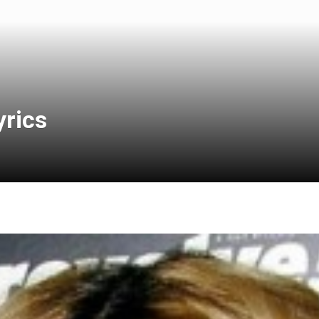
yrics