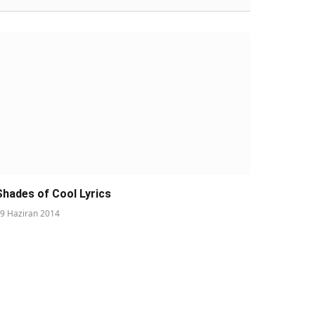
Shades of Cool Lyrics
9 Haziran 2014