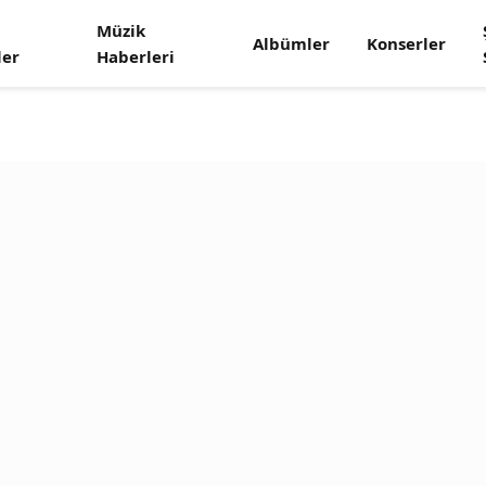
Müzik
Albümler
Konserler
ler
Haberleri