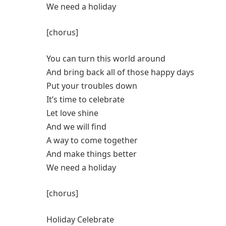
We need a holiday
[chorus]
You can turn this world around
And bring back all of those happy days
Put your troubles down
It’s time to celebrate
Let love shine
And we will find
A way to come together
And make things better
We need a holiday
[chorus]
Holiday Celebrate