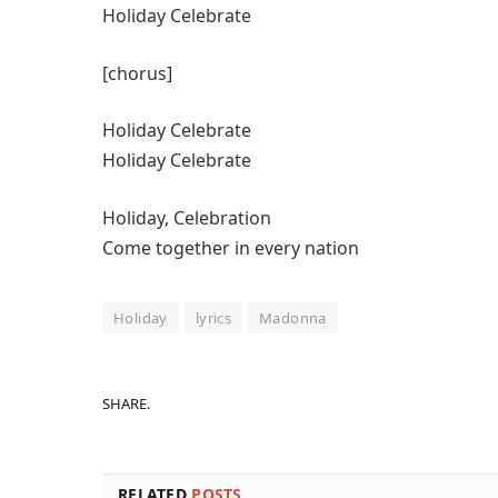
Holiday Celebrate
[chorus]
Holiday Celebrate
Holiday Celebrate
Holiday, Celebration
Come together in every nation
Holiday
lyrics
Madonna
SHARE.
RELATED
POSTS