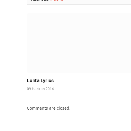
Lolita Lyrics
09 Haziran 2014
Comments are closed.