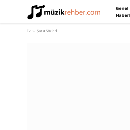
Genel
Haber
Ev
Şarkı Sözleri
»