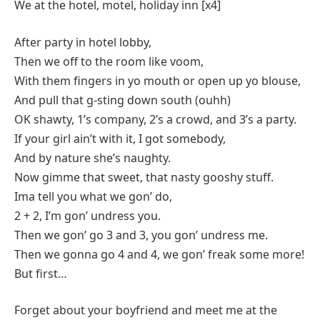
We at the hotel, motel, holiday inn [x4]
After party in hotel lobby,
Then we off to the room like voom,
With them fingers in yo mouth or open up yo blouse,
And pull that g-sting down south (ouhh)
OK shawty, 1’s company, 2’s a crowd, and 3’s a party.
If your girl ain’t with it, I got somebody,
And by nature she’s naughty.
Now gimme that sweet, that nasty gooshy stuff.
Ima tell you what we gon’ do,
2 + 2, I’m gon’ undress you.
Then we gon’ go 3 and 3, you gon’ undress me.
Then we gonna go 4 and 4, we gon’ freak some more!
But first…
Forget about your boyfriend and meet me at the