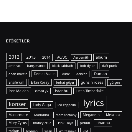
ETIKETLER
2012
2013
albüm
2014
AC/DC
Aerosmith
anthrax
bob dylan
barış manço
black sabbath
daft punk
Duman
dean martin
Demet Akalın
dinle
dokken
guns n roses
Ensiferum
Erkin Koray
ferhat göçer
gülşen
istanbul
Iron Maiden
ismail yk
Justin Timberlake
lyrics
konser
Lady Gaga
led zeppelin
Macklemore
Madonna
Megadeth
Metallica
marc anthony
rihanna
Miley Cyrus
mötley crüe
pitbull
Pink Floyd
tarkan
Teoman
y&t
wasp
Whitesnake