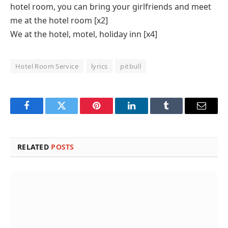
hotel room, you can bring your girlfriends and meet
me at the hotel room [x2]
We at the hotel, motel, holiday inn [x4]
Hotel Room Service
lyrics
pitbull
Facebook
Twitter
Pinterest
LinkedIn
Tumblr
Email
RELATED
POSTS