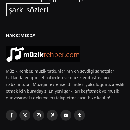
şarkı sözleri
HAKKIMIZDA
Müzik Rehber, müzik tutkunlarının en sevdiği sanatçılar
hakkında en güncel haberleri ve müzik endüstrisinin
nabzını tutar. Müziğin evrensel dilindeki yolculuğunuza eşlik
etmek için buradayız. En yeni şarkıları keşfetmek ve müzik
dünyasındaki gelişmeleri takip etmek için bize katılın!
Facebook
X
Instagram
Pinterest
YouTube
Tumblr
(Twitter)