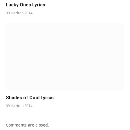
Lucky Ones Lyrics
09 Haziran 2014
Shades of Cool Lyrics
09 Haziran 2014
Comments are closed.