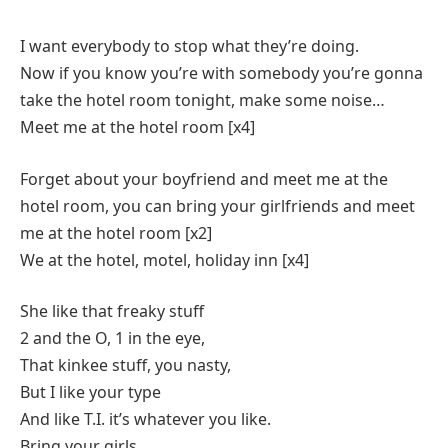
I want everybody to stop what they’re doing.
Now if you know you’re with somebody you’re gonna
take the hotel room tonight, make some noise…
Meet me at the hotel room [x4]
Forget about your boyfriend and meet me at the
hotel room, you can bring your girlfriends and meet
me at the hotel room [x2]
We at the hotel, motel, holiday inn [x4]
She like that freaky stuff
2 and the O, 1 in the eye,
That kinkee stuff, you nasty,
But I like your type
And like T.I. it’s whatever you like.
Bring your girls,