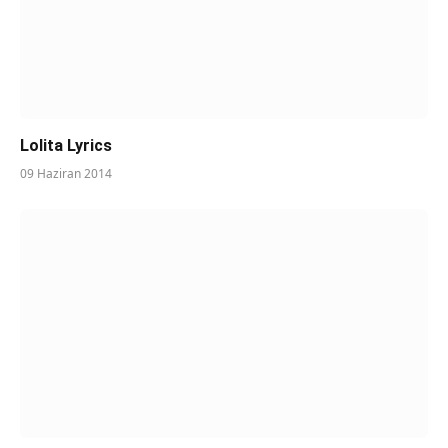
Lolita Lyrics
09 Haziran 2014