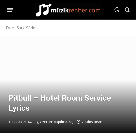
Ev
Şarkı Sözleri
»
Pitbull – Hotel Room Service
Lyrics
10 Ocak 2014
Yorum yapılmamış
2 Mins Read