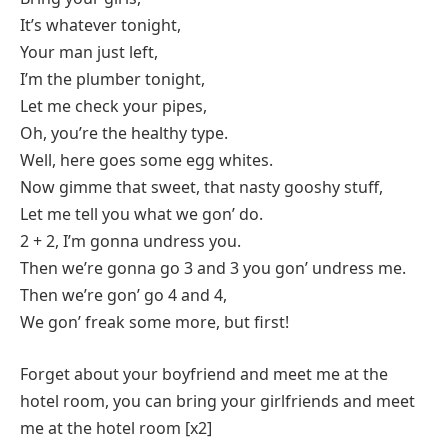
It’s whatever tonight,
Your man just left,
I’m the plumber tonight,
Let me check your pipes,
Oh, you’re the healthy type.
Well, here goes some egg whites.
Now gimme that sweet, that nasty gooshy stuff,
Let me tell you what we gon’ do.
2 + 2, I’m gonna undress you.
Then we’re gonna go 3 and 3 you gon’ undress me.
Then we’re gon’ go 4 and 4,
We gon’ freak some more, but first!
Forget about your boyfriend and meet me at the
hotel room, you can bring your girlfriends and meet
me at the hotel room [x2]