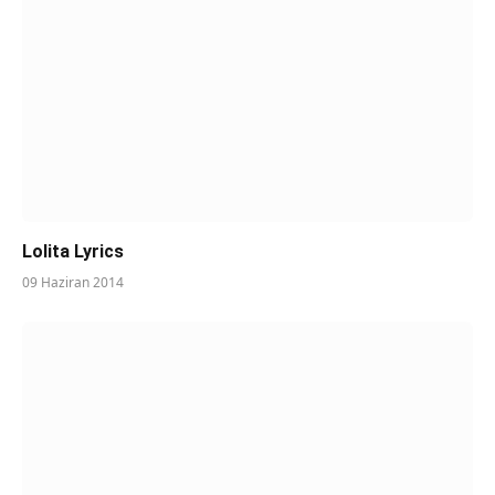
Lolita Lyrics
09 Haziran 2014