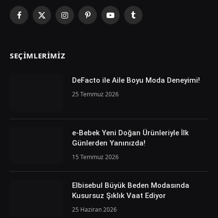
Facebook
X
Instagram
Pinterest
YouTube
Tumblr
(Twitter)
SEÇIMLERIMIZ
DeFacto ile Aile Boyu Moda Deneyimi!
25 Temmuz 2026
e-Bebek Yeni Doğan Ürünleriyle İlk
Günlerden Yanınızda!
15 Temmuz 2026
Elbisebul Büyük Beden Modasında
Kusursuz Şıklık Vaat Ediyor
25 Haziran 2026