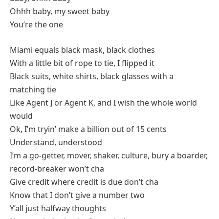
Ohhh baby, my sweet baby
You’re the one
Miami equals black mask, black clothes
With a little bit of rope to tie, I flipped it
Black suits, white shirts, black glasses with a
matching tie
Like Agent J or Agent K, and I wish the whole world
would
Ok, I’m tryin’ make a billion out of 15 cents
Understand, understood
I’m a go-getter, mover, shaker, culture, bury a boarder,
record-breaker won’t cha
Give credit where credit is due don’t cha
Know that I don’t give a number two
Y’all just halfway thoughts