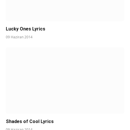
Lucky Ones Lyrics
09 Haziran 2014
Shades of Cool Lyrics
09 Haziran 2014