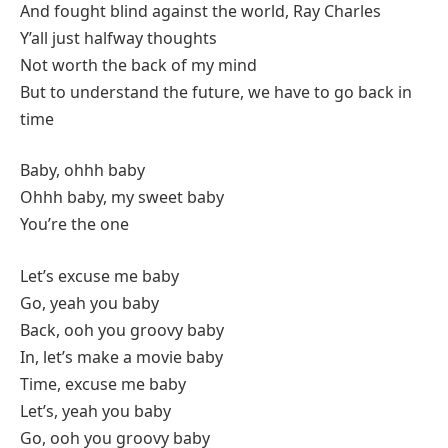
And fought blind against the world, Ray Charles
Y’all just halfway thoughts
Not worth the back of my mind
But to understand the future, we have to go back in
time
Baby, ohhh baby
Ohhh baby, my sweet baby
You’re the one
Let’s excuse me baby
Go, yeah you baby
Back, ooh you groovy baby
In, let’s make a movie baby
Time, excuse me baby
Let’s, yeah you baby
Go, ooh you groovy baby