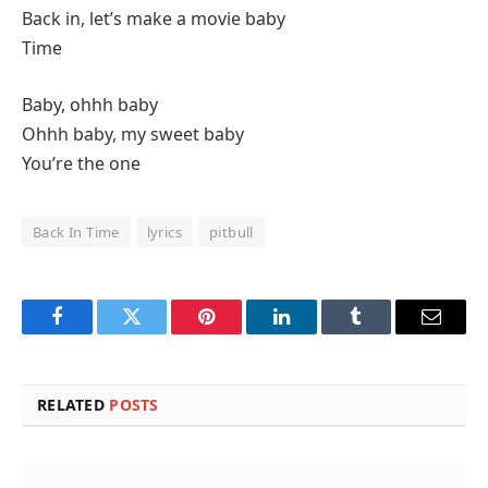
Back in, let’s make a movie baby
Time
Baby, ohhh baby
Ohhh baby, my sweet baby
You’re the one
Back In Time
lyrics
pitbull
Facebook
Twitter
Pinterest
LinkedIn
Tumblr
Email
RELATED
POSTS