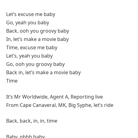
Let’s excuse me baby
Go, yeah you baby
Back, ooh you groovy baby
In, let’s make a movie baby
Time, excuse me baby
Let’s, yeah you baby
Go, ooh you groovy baby
Back in, let’s make a movie baby
Time
It’s Mr Worldwide, Agent A, Reporting live
From Cape Canaveral, MK, Big Syphe, let’s ride
Back, back, in, in, time
Baby, ohhh baby