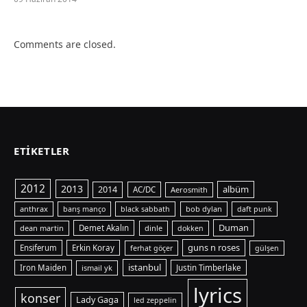
Comments are closed.
ETIKETLER
2012
2013
albüm
2014
AC/DC
Aerosmith
anthrax
bob dylan
barış manço
black sabbath
daft punk
Duman
dean martin
Demet Akalın
dinle
dokken
guns n roses
Ensiferum
Erkin Koray
ferhat göçer
gülşen
istanbul
Iron Maiden
ismail yk
Justin Timberlake
lyrics
konser
Lady Gaga
led zeppelin