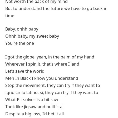
Not worth the back of my mind
But to understand the future we have to go back in
time
Baby, ohhh baby
Ohhh baby, my sweet baby
You’re the one
I got the globe, yeah, in the palm of my hand
Wherever I spin it, that’s where I land
Let’s save the world
Men In Black I know you understand
Stop the movement, they can try if they want to
Ignorar lo latino, si, they can try if they want to
What Pit solves is a bit raw
Took like jigsaw and built it all
Despite a big loss, I’d bet it all