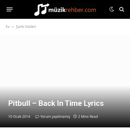
Ev
Şarkı Sözleri
»
Pitbull – Back In Time Lyrics
10 Ocak 2014
Yorum yapılmamış
2 Mins Read