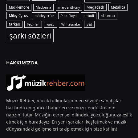
Macklemore
Madonna
Megadeth
Metallica
marc anthony
rihanna
Miley Cyrus
mötley crüe
pitbull
Pink Floyd
tarkan
Teoman
y&t
wasp
Whitesnake
şarkı sözleri
HAKKIMIZDA
Müzik Rehber, müzik tutkunlarının en sevdiği sanatçılar
hakkında en güncel haberleri ve müzik endüstrisinin
nabzını tutar. Müziğin evrensel dilindeki yolculuğunuza eşlik
etmek için buradayız. En yeni şarkıları keşfetmek ve müzik
dünyasındaki gelişmeleri takip etmek için bize katılın!