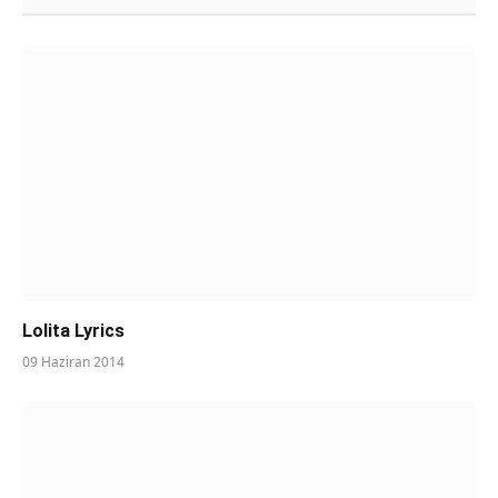
Lolita Lyrics
09 Haziran 2014