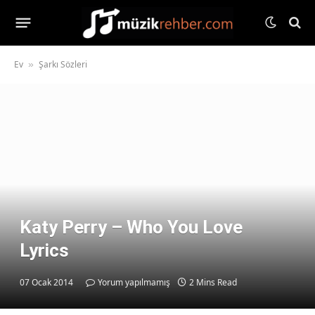
Ev
Şarkı Sözleri
»
Katy Perry – Who You Love
Lyrics
07 Ocak 2014
Yorum yapılmamış
2 Mins Read