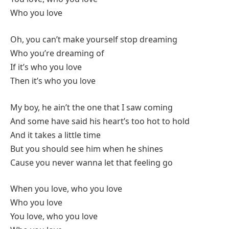
Who you love
Oh, you can’t make yourself stop dreaming
Who you’re dreaming of
If it’s who you love
Then it’s who you love
My boy, he ain’t the one that I saw coming
And some have said his heart’s too hot to hold
And it takes a little time
But you should see him when he shines
Cause you never wanna let that feeling go
When you love, who you love
Who you love
You love, who you love