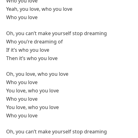
Who you love
Yeah, you love, who you love
Who you love
Oh, you can’t make yourself stop dreaming
Who you’re dreaming of
If it’s who you love
Then it’s who you love
Oh, you love, who you love
Who you love
You love, who you love
Who you love
You love, who you love
Who you love
Oh, you can’t make yourself stop dreaming