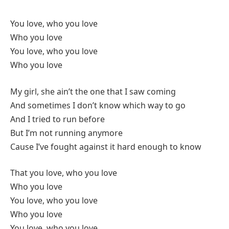
You love, who you love
Who you love
You love, who you love
Who you love
My girl, she ain’t the one that I saw coming
And sometimes I don’t know which way to go
And I tried to run before
But I’m not running anymore
Cause I’ve fought against it hard enough to know
That you love, who you love
Who you love
You love, who you love
Who you love
You love, who you love