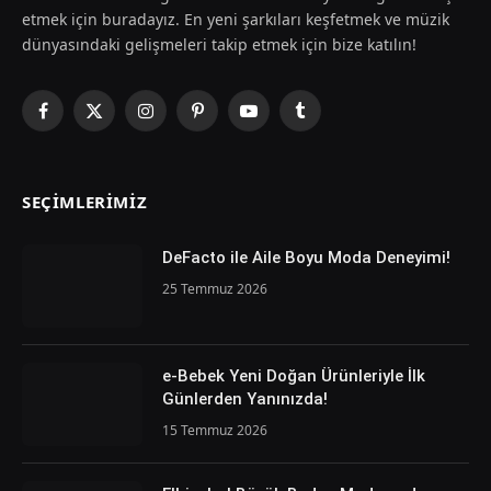
etmek için buradayız. En yeni şarkıları keşfetmek ve müzik
dünyasındaki gelişmeleri takip etmek için bize katılın!
Facebook
X
Instagram
Pinterest
YouTube
Tumblr
(Twitter)
SEÇIMLERIMIZ
DeFacto ile Aile Boyu Moda Deneyimi!
25 Temmuz 2026
e-Bebek Yeni Doğan Ürünleriyle İlk
Günlerden Yanınızda!
15 Temmuz 2026