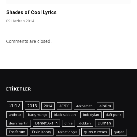
Shades of Cool Lyrics
09 Haziran 2014
Comments are closed.
ETIKETLER
2012
2013
albüm
2014
AC/DC
Aerosmith
anthrax
bob dylan
barış manço
black sabbath
daft punk
Duman
dean martin
Demet Akalın
dinle
dokken
guns n roses
Ensiferum
Erkin Koray
ferhat göçer
gülşen