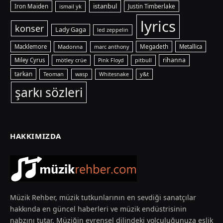
istanbul
Iron Maiden
ismail yk
Justin Timberlake
lyrics
konser
Lady Gaga
led zeppelin
Macklemore
Madonna
Megadeth
Metallica
marc anthony
rihanna
Miley Cyrus
mötley crüe
pitbull
Pink Floyd
tarkan
Teoman
y&t
wasp
Whitesnake
şarkı sözleri
HAKKIMIZDA
Müzik Rehber, müzik tutkunlarının en sevdiği sanatçılar
hakkında en güncel haberleri ve müzik endüstrisinin
nabzını tutar. Müziğin evrensel dilindeki yolculuğunuza eşlik