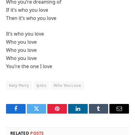
Who you’re dreaming of
If it’s who you love
Then it’s who you love
It’s who you love
Who you love
Who you love
Who you love
You’re the one I love
Katy Perry
lyrics
Who You Love
Facebook
Twitter
Pinterest
LinkedIn
Tumblr
Email
RELATED
POSTS