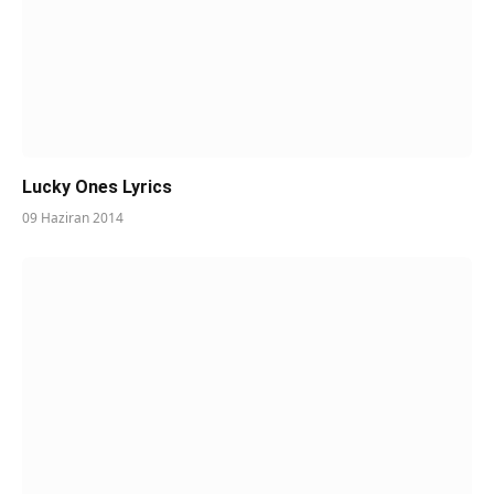
Lucky Ones Lyrics
09 Haziran 2014