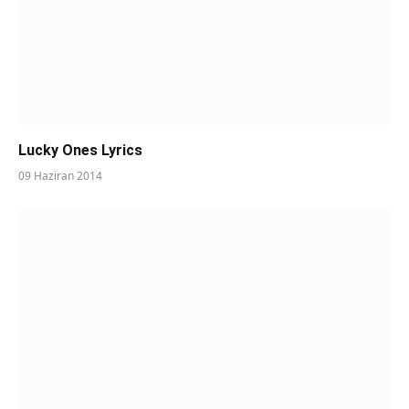
Lucky Ones Lyrics
09 Haziran 2014