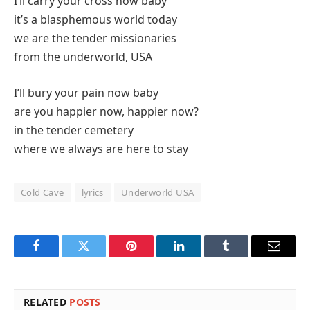
I’ll carry your cross now baby
it’s a blasphemous world today
we are the tender missionaries
from the underworld, USA
I’ll bury your pain now baby
are you happier now, happier now?
in the tender cemetery
where we always are here to stay
Cold Cave
lyrics
Underworld USA
Facebook
Twitter
Pinterest
LinkedIn
Tumblr
Email
RELATED
POSTS