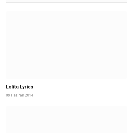
Lolita Lyrics
09 Haziran 2014