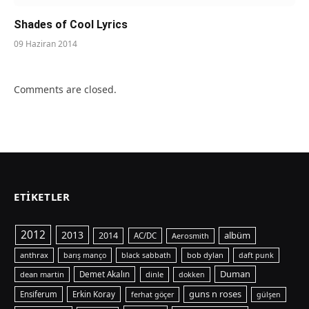
Shades of Cool Lyrics
09 Haziran 2014
Comments are closed.
ETIKETLER
2012
2013
albüm
2014
AC/DC
Aerosmith
anthrax
bob dylan
barış manço
black sabbath
daft punk
Duman
dean martin
Demet Akalın
dinle
dokken
guns n roses
Ensiferum
Erkin Koray
ferhat göçer
gülşen