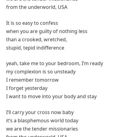
from the underworld, USA
It is so easy to confess
when you are guilty of nothing less
than a crooked, wretched,
stupid, tepid indifference
yeah, take me to your bedroom, I’m ready
my complexion is so unsteady
I remember tomorrow
I forget yesterday
I want to move into your body and stay
I’ll carry your cross now baby
it’s a blasphemous world today
we are the tender missionaries
from the underworld, USA