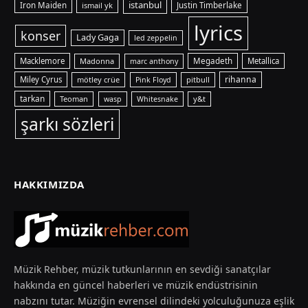
istanbul
Iron Maiden
ismail yk
Justin Timberlake
lyrics
konser
Lady Gaga
led zeppelin
Macklemore
Madonna
Megadeth
Metallica
marc anthony
rihanna
Miley Cyrus
mötley crüe
pitbull
Pink Floyd
tarkan
Teoman
y&t
wasp
Whitesnake
şarkı sözleri
HAKKIMIZDA
Müzik Rehber, müzik tutkunlarının en sevdiği sanatçılar
hakkında en güncel haberleri ve müzik endüstrisinin
nabzını tutar. Müziğin evrensel dilindeki yolculuğunuza eşlik