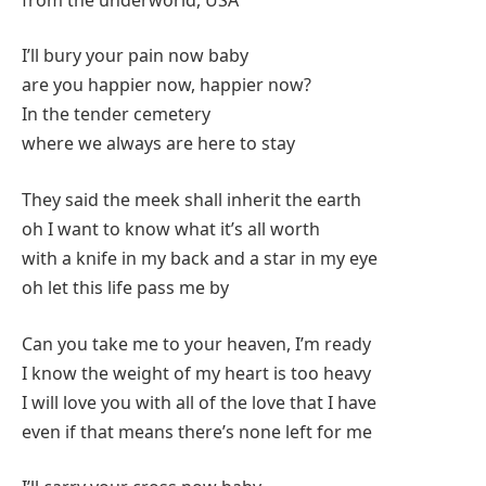
I’ll bury your pain now baby
are you happier now, happier now?
In the tender cemetery
where we always are here to stay
They said the meek shall inherit the earth
oh I want to know what it’s all worth
with a knife in my back and a star in my eye
oh let this life pass me by
Can you take me to your heaven, I’m ready
I know the weight of my heart is too heavy
I will love you with all of the love that I have
even if that means there’s none left for me