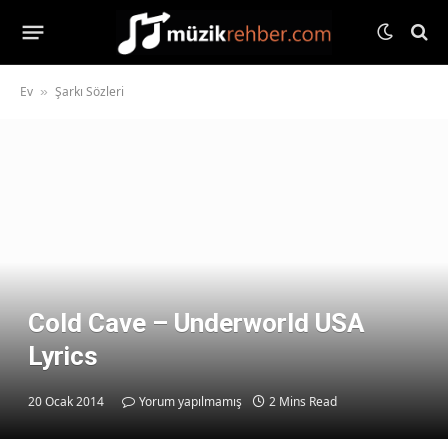
Ev
Şarkı Sözleri
»
Cold Cave – Underworld USA
Lyrics
20 Ocak 2014
Yorum yapılmamış
2 Mins Read