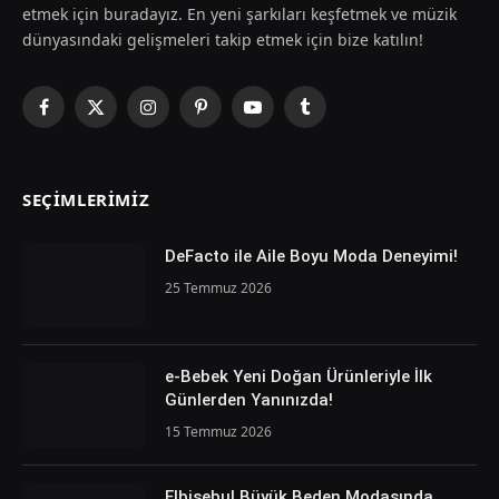
etmek için buradayız. En yeni şarkıları keşfetmek ve müzik
dünyasındaki gelişmeleri takip etmek için bize katılın!
Facebook
X
Instagram
Pinterest
YouTube
Tumblr
(Twitter)
SEÇIMLERIMIZ
DeFacto ile Aile Boyu Moda Deneyimi!
25 Temmuz 2026
e-Bebek Yeni Doğan Ürünleriyle İlk
Günlerden Yanınızda!
15 Temmuz 2026
Elbisebul Büyük Beden Modasında