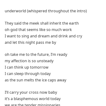
underworld (whispered throughout the intro)
They said the meek shall inherit the earth
oh god that seems like so much work
I want to sing and dream and drink and cry
and let this night pass me by
oh take me to the future, I’m ready
my affection is so unsteady
I can think up tomorrow
I can sleep through today
as the sun melts the ice caps away
I’ll carry your cross now baby
it’s a blasphemous world today
we are the tender missionaries