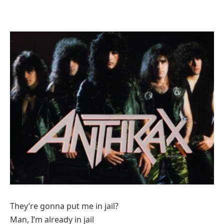
They’re gonna put me in jail?
Man, I’m already in jail