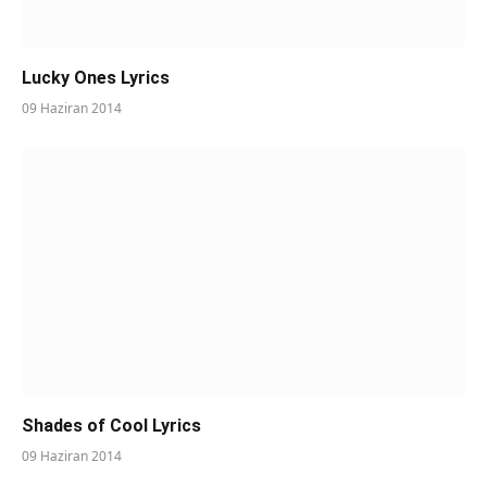
Lucky Ones Lyrics
09 Haziran 2014
Shades of Cool Lyrics
09 Haziran 2014