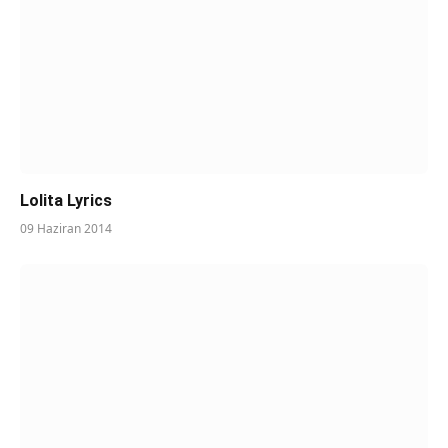
Lolita Lyrics
09 Haziran 2014