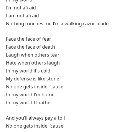
I’m not afraid
I am not afraid
Nothing touches me I’m a walking razor blade
Face the face of fear
Face the face of death
Laugh when others tear
Hate when others laugh
In my world it’s cold
My defense is like stone
No one gets inside, ’cause
In my world I’m home
In my world I loathe
And you’ll always pay a toll
No one gets inside, ’cause