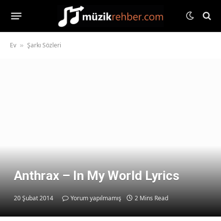
Ev
Şarkı Sözleri
»
Anthrax – In My World Lyrics
20 Şubat 2014
Yorum yapılmamış
2 Mins Read