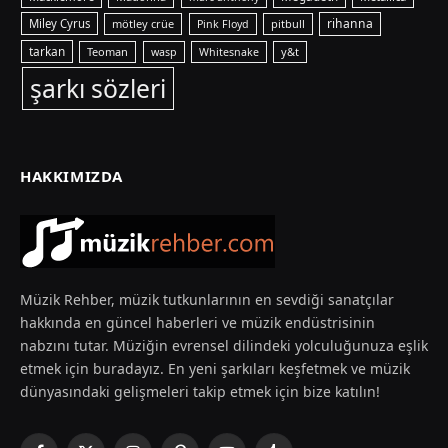
rihanna
Miley Cyrus
mötley crüe
pitbull
Pink Floyd
tarkan
Teoman
y&t
wasp
Whitesnake
şarkı sözleri
HAKKIMIZDA
Müzik Rehber, müzik tutkunlarının en sevdiği sanatçılar
hakkında en güncel haberleri ve müzik endüstrisinin
nabzını tutar. Müziğin evrensel dilindeki yolculuğunuza eşlik
etmek için buradayız. En yeni şarkıları keşfetmek ve müzik
dünyasındaki gelişmeleri takip etmek için bize katılın!