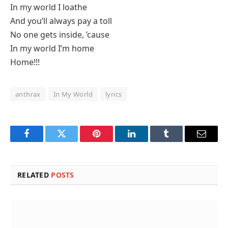
In my world I loathe
And you’ll always pay a toll
No one gets inside, ’cause
In my world I’m home
Home!!!
anthrax
In My World
lyrics
Facebook
Twitter
Pinterest
LinkedIn
Tumblr
Email
RELATED
POSTS