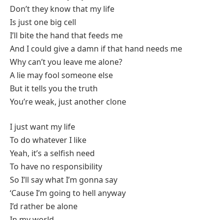
Don’t they know that my life
Is just one big cell
I’ll bite the hand that feeds me
And I could give a damn if that hand needs me
Why can’t you leave me alone?
A lie may fool someone else
But it tells you the truth
You’re weak, just another clone
I just want my life
To do whatever I like
Yeah, it’s a selfish need
To have no responsibility
So I’ll say what I’m gonna say
‘Cause I’m going to hell anyway
I’d rather be alone
In my world