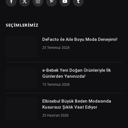
Facebook
X
Instagram
Pinterest
YouTube
Tumblr
(Twitter)
SEÇIMLERIMIZ
DeFacto ile Aile Boyu Moda Deneyimi!
25 Temmuz 2026
e-Bebek Yeni Doğan Ürünleriyle İlk
Günlerden Yanınızda!
15 Temmuz 2026
Elbisebul Büyük Beden Modasında
Kusursuz Şıklık Vaat Ediyor
25 Haziran 2026