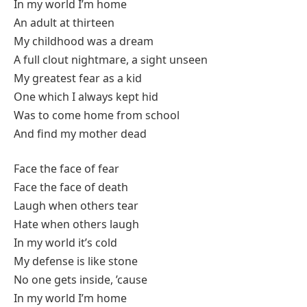
In my world I’m home
An adult at thirteen
My childhood was a dream
A full clout nightmare, a sight unseen
My greatest fear as a kid
One which I always kept hid
Was to come home from school
And find my mother dead
Face the face of fear
Face the face of death
Laugh when others tear
Hate when others laugh
In my world it’s cold
My defense is like stone
No one gets inside, ’cause
In my world I’m home