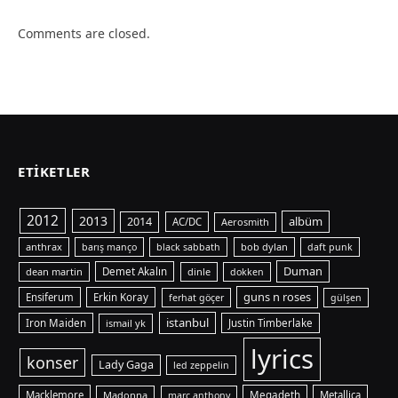
Comments are closed.
ETIKETLER
2012
2013
albüm
2014
AC/DC
Aerosmith
anthrax
bob dylan
barış manço
black sabbath
daft punk
Duman
dean martin
Demet Akalın
dinle
dokken
guns n roses
Ensiferum
Erkin Koray
ferhat göçer
gülşen
istanbul
Iron Maiden
ismail yk
Justin Timberlake
lyrics
konser
Lady Gaga
led zeppelin
Macklemore
Madonna
Megadeth
Metallica
marc anthony