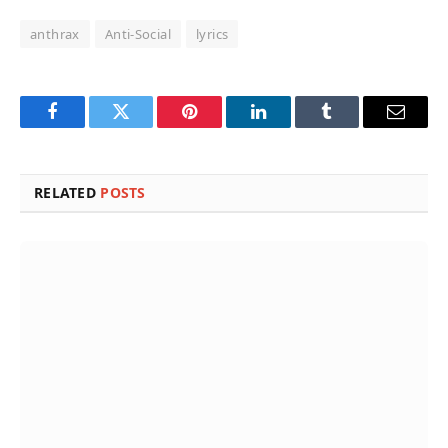
anthrax
Anti-Social
lyrics
Facebook
Twitter
Pinterest
LinkedIn
Tumblr
Email
RELATED
POSTS