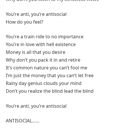
You’re anti, you’re antisocial
How do you feel?
You’re a train ride to no importance
You’re in love with hell existence
Money is all that you desire
Why don’t you pack it in and retire
It’s common nature you can’t fool me
I’m just the money that you can’t let free
Rainy day genius clouds your mind
Don’t you realize the blind lead the blind
You’re anti, you’re antisocial
ANTISOCIAL……