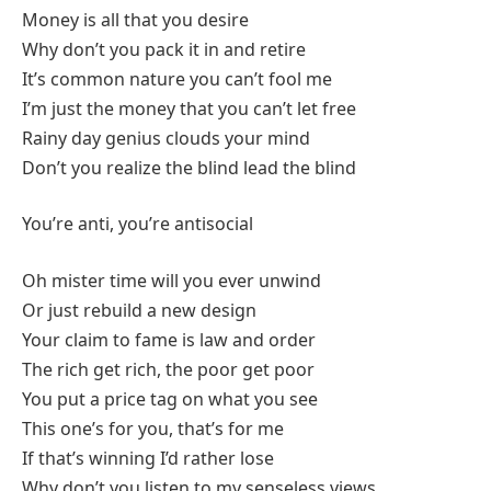
Money is all that you desire
Why don’t you pack it in and retire
It’s common nature you can’t fool me
I’m just the money that you can’t let free
Rainy day genius clouds your mind
Don’t you realize the blind lead the blind
You’re anti, you’re antisocial
Oh mister time will you ever unwind
Or just rebuild a new design
Your claim to fame is law and order
The rich get rich, the poor get poor
You put a price tag on what you see
This one’s for you, that’s for me
If that’s winning I’d rather lose
Why don’t you listen to my senseless views