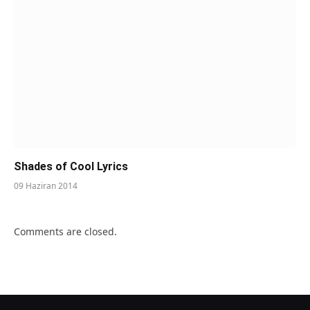
Shades of Cool Lyrics
09 Haziran 2014
Comments are closed.