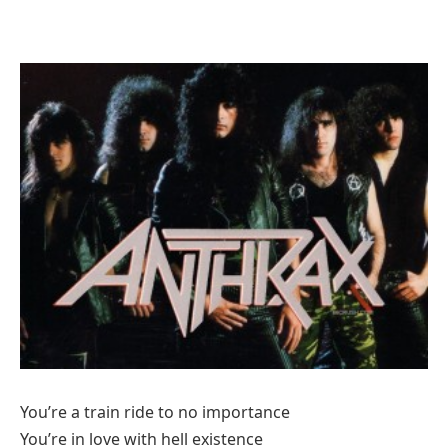
You’re a train ride to no importance
You’re in love with hell existence