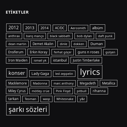
ETIKETLER
2012
2013
albüm
2014
AC/DC
Aerosmith
anthrax
bob dylan
barış manço
black sabbath
daft punk
Duman
dean martin
Demet Akalın
dinle
dokken
guns n roses
Ensiferum
Erkin Koray
ferhat göçer
gülşen
istanbul
Iron Maiden
ismail yk
Justin Timberlake
lyrics
konser
Lady Gaga
led zeppelin
Macklemore
Madonna
Megadeth
Metallica
marc anthony
rihanna
Miley Cyrus
mötley crüe
pitbull
Pink Floyd
tarkan
Teoman
y&t
wasp
Whitesnake
şarkı sözleri