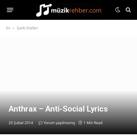
Ev
Şarkı Sözleri
»
Anthrax – Anti-Social Lyrics
20 Şubat 2014
Yorum yapılmamış
1 Min Read