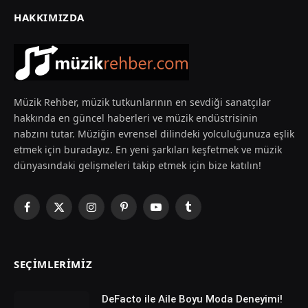
HAKKIMIZDA
Müzik Rehber, müzik tutkunlarının en sevdiği sanatçılar
hakkında en güncel haberleri ve müzik endüstrisinin
nabzını tutar. Müziğin evrensel dilindeki yolculuğunuza eşlik
etmek için buradayız. En yeni şarkıları keşfetmek ve müzik
dünyasındaki gelişmeleri takip etmek için bize katılın!
Facebook
X
Instagram
Pinterest
YouTube
Tumblr
(Twitter)
SEÇIMLERIMIZ
DeFacto ile Aile Boyu Moda Deneyimi!