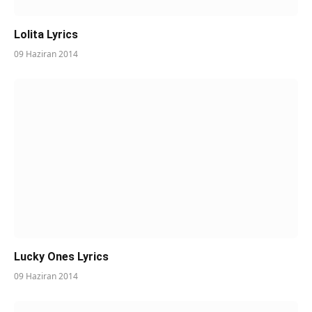
Lolita Lyrics
09 Haziran 2014
Lucky Ones Lyrics
09 Haziran 2014